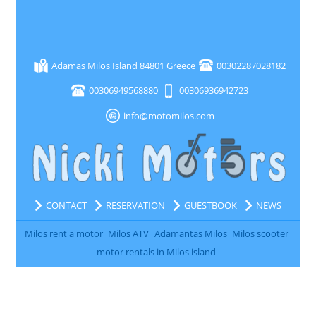
Adamas Milos Island 84801 Greece
00302287028182
00306949568880
00306936942723
info@motomilos.com
CONTACT
RESERVATION
GUESTBOOK
NEWS
Milos rent a motor
Milos ATV
Adamantas Milos
Milos scooter
motor rentals in Milos island
All rights reserved www.motomilos.com 2016 | Created by
NOVASOFT