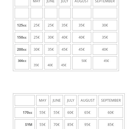
MAY
JUNE
JULY
AUGUST
SEPTEMBER
125cc
25€
25€
35€
35€
30€
150cc
25€
30€
40€
40€
35€
200cc
30€
35€
45€
45€
40€
300cc
50€
45€
35€
40€
45€
MAY
JUNE
JULY
AUGUST
SEPTEMBER
170
cc
55€
55€
60€
65€
60€
SYM
55€
70€
85€
95€
85€