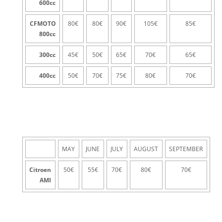
600
cc
CFMOTO
80€
80€
90€
105€
85€
800
cc
300
cc
45€
50€
65€
70€
65€
400
cc
50€
70€
75€
80€
70€
MAY
JUNE
JULY
AUGUST
SEPTEMBER
Citroen
50€
55€
70€
80€
70€
AMI