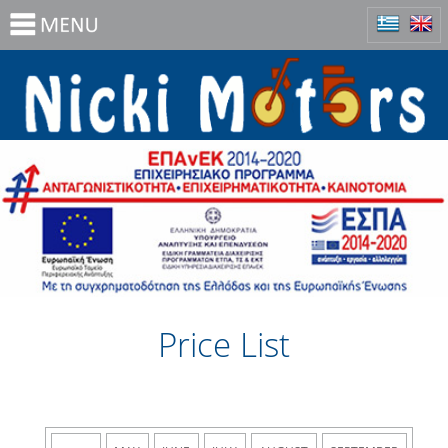
Price List